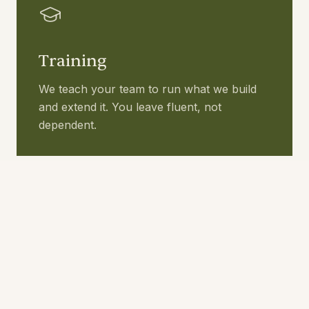
Training
We teach your team to run what we build
and extend it. You leave fluent, not
dependent.
Builds
We build the workflows that need building.
Real AI you can run yourself. Live in 4 to 6