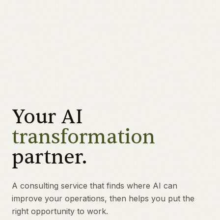
Your AI
transformation
partner.
A consulting service that finds where AI can
improve your operations, then helps you put the
right opportunity to work.