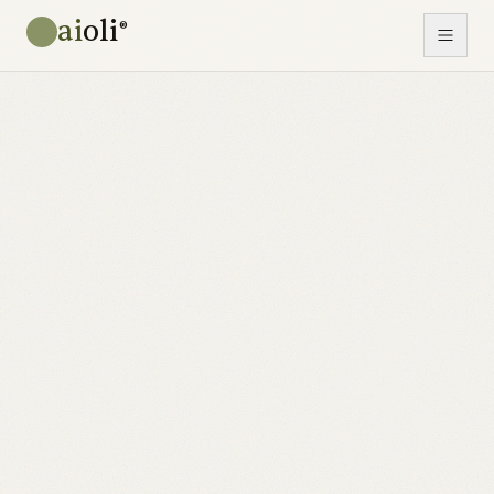
ai
oli
®