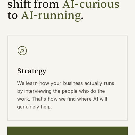
shift from
AI-curious
to
AI-running
.
Strategy
We learn how your business actually runs
by interviewing the people who do the
work. That's how we find where AI will
genuinely help.