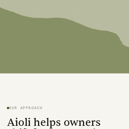
OUR APPROACH
Aioli helps owners