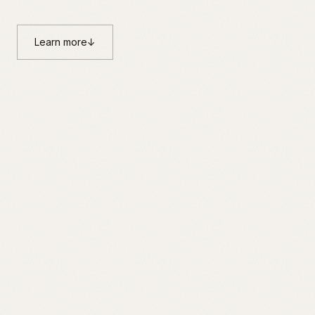
Learn more
↓